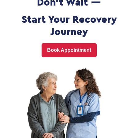
Don't Wait —
Start Your Recovery
Journey
Book Appointment