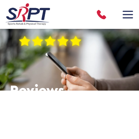
Reviews