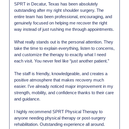
SPRT in Decatur, Texas has been absolutely
outstanding after my right shoulder surgery. The
entire team has been professional, encouraging, and
genuinely focused on helping me recover the right
way instead of just rushing me through appointments.
What really stands out is the personal attention. They
take the time to explain everything, listen to concerns,
and customize the therapy to exactly what I need
each visit. You never feel like “just another patient.”
The staff is friendly, knowledgeable, and creates a
positive atmosphere that makes recovery much
easier. I’ve already noticed major improvement in my
strength, mobility, and confidence thanks to their care
and guidance.
I highly recommend SPRT Physical Therapy to
anyone needing physical therapy or post-surgery
rehabilitation. Outstanding experience all around.