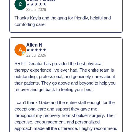
★
★
★
★
★
23 Jul 2026
Thanks Kayla and the gang for friendly, helpful and
comforting care!
Allen N
★
★
★
★
★
22 Jul 2026
SRPT Decatur has provided the best physical
therapy experience I've ever had. The entire team is
outstanding, professional, and genuinely cares about
their patients. They go above and beyond to help you
recover and get back to feeling your best.
I can't thank Gabe and the entire staff enough for the
exceptional care and support they gave me
throughout my recovery from shoulder surgery. Their
expertise, encouragement, and personalized
approach made all the difference. I highly recommend