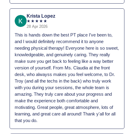
Krista Lopez
★
★
★
★
★
28 Apr 2026
This is hands down the best PT place I’ve been to,
and I would definitely recommend it to anyone
needing physical therapy! Everyone here is so sweet,
knowledgeable, and genuinely caring. They really
make sure you get back to feeling like a way better
version of yourself. From Ms. Claudia at the front
desk, who alwayss makes you feel welcome, to Dr.
Troy (and all the techs in the back) who truly work
with you during your sessions, the whole team is
amazing. They truly care about your progress and
make the experience both comfortable and
motivating. Great people, great atmosphere, lots of
learning, and great care all around! Thank y'all for all
that you do.