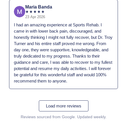
Maria Banda
★
★
★
★
★
23 Apr 2026
I had an amazing experience at Sports Rehab. I
came in with lower back pain, discouraged, and
honestly thinking I might not fully recover, but Dr. Troy
Turner and his entire staff proved me wrong. From
day one, they were supportive, knowledgeable, and
truly dedicated to my progress. Thanks to their
guidance and care, I was able to recover to my fullest
potential and resume my daily activities. I will forever
be grateful for this wonderful staff and would 100%
recommend them to anyone.
Load more reviews
Reviews sourced from Google. Updated weekly.