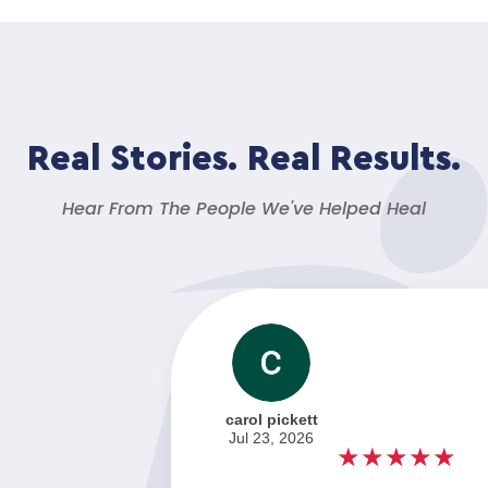
Real Stories. Real Results.
Hear From The People We've Helped Heal
carol pickett
Jul 23, 2026
★★★★★