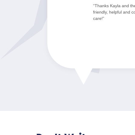
“Thanks Kayla and th
friendly, helpful and 
care!”