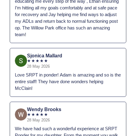
educating me every step of the way , Ethan ensuring
I’m hitting all my goals comfortably and at safe pace
for recovery and Jay helping me find ways to adjust
my ADLs and return back to normal functioning post
op. The Willow Park office has such an amazing
team!
Sjonica Mallard
★
★
★
★
★
28 May 2026
Love SRPT in ponder! Adam is amazing and so is the
entire staff! They have done wonders helping
McClain!
Wendy Brooks
★
★
★
★
★
28 May 2026
We have had such a wonderful experience at SRPT
Ponder for my daughter. From the moment you walk