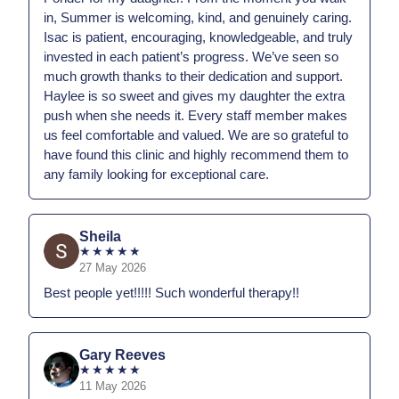
in, Summer is welcoming, kind, and genuinely caring.
Isac is patient, encouraging, knowledgeable, and truly
invested in each patient’s progress. We’ve seen so
much growth thanks to their dedication and support.
Haylee is so sweet and gives my daughter the extra
push when she needs it. Every staff member makes
us feel comfortable and valued. We are so grateful to
have found this clinic and highly recommend them to
any family looking for exceptional care.
Sheila
★
★
★
★
★
27 May 2026
Best people yet!!!!! Such wonderful therapy!!
Gary Reeves
★
★
★
★
★
11 May 2026