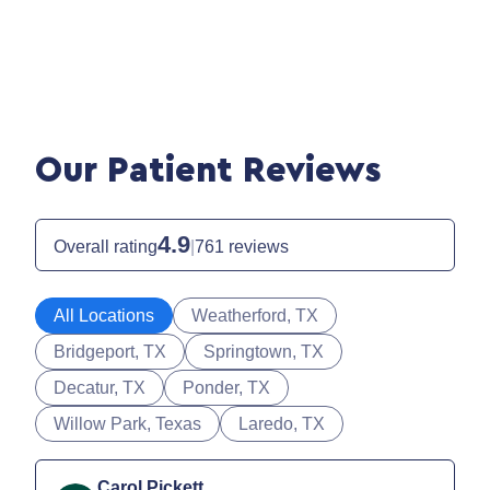
Our Patient Reviews
4.9
Overall rating
|
761 reviews
All Locations
Weatherford, TX
Bridgeport, TX
Springtown, TX
Decatur, TX
Ponder, TX
Willow Park, Texas
Laredo, TX
Carol Pickett