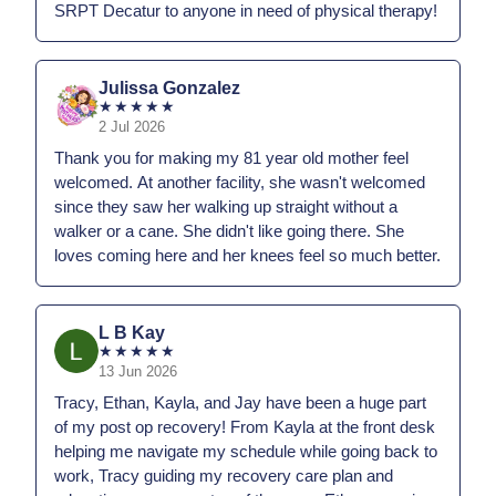
SRPT Decatur to anyone in need of physical therapy!
Julissa Gonzalez
★
★
★
★
★
2 Jul 2026
Thank you for making my 81 year old mother feel
welcomed. At another facility, she wasn't welcomed
since they saw her walking up straight without a
walker or a cane. She didn't like going there. She
loves coming here and her knees feel so much better.
L B Kay
★
★
★
★
★
13 Jun 2026
Tracy, Ethan, Kayla, and Jay have been a huge part
of my post op recovery! From Kayla at the front desk
helping me navigate my schedule while going back to
work, Tracy guiding my recovery care plan and