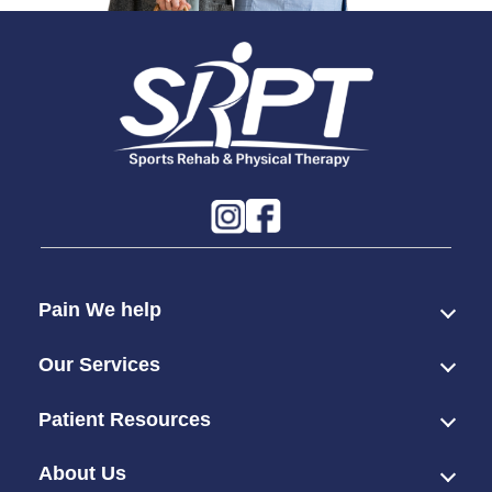
Pain We help
Our Services
Patient Resources
About Us