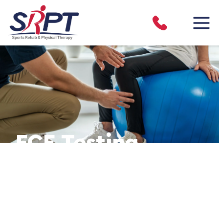
FCE Testing