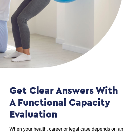
Get Clear Answers With
A Functional Capacity
Evaluation
When your health, career or legal case depends on an