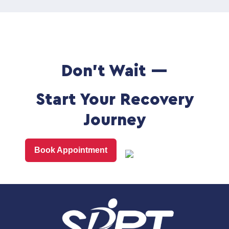
Don't Wait —
Start Your Recovery
Journey
Book Appointment