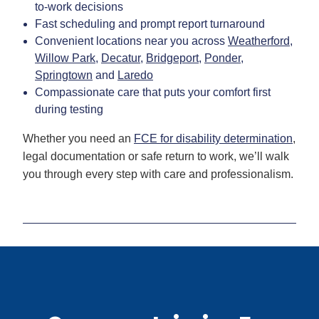
to-work decisions
Fast scheduling and prompt report turnaround
Convenient locations near you across
Weatherford
,
Willow Park
,
Decatur
,
Bridgeport
,
Ponder
,
Springtown
and
Laredo
Compassionate care that puts your comfort first
during testing
Whether you need an
FCE for disability determination
,
legal documentation or safe return to work, we’ll walk
you through every step with care and professionalism.