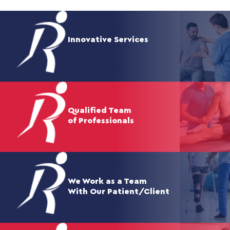
Innovative Services
Qualified Team
of Professionals
We Work as a Team
With Our Patient/Client