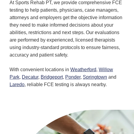
At Sports Rehab PT, we provide comprehensive FCE
testing to help patients, physicians, case managers,
attorneys and employers get the objective information
they need to make informed decisions about your
abilities, restrictions and next steps. Our evaluations
are performed by experienced, licensed therapists
using industry-standard protocols to ensure fairness,
accuracy and patient safety.
With convenient locations in
Weatherford
,
Willow
Park
,
Decatur
,
Bridgeport
,
Ponder
,
Springtown
and
Laredo
, reliable FCE testing is always nearby.