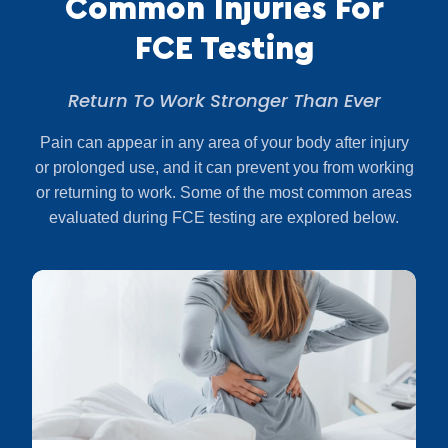
Common Injuries For
FCE Testing
Return To Work Stronger Than Ever
Pain can appear in any area of your body after injury
or prolonged use, and it can prevent you from working
or returning to work. Some of the most common areas
evaluated during FCE testing are explored below.