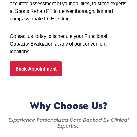
accurate assessment of your abilities, trust the experts
at Sports Rehab PT to deliver thorough, fair and
compassionate FCE testing.
Contact us today to schedule your Functional
Capacity Evaluation at any of our convenient
locations.
Book Appointment
Why Choose Us?
Experience Personalized Care Backed By Clinical
Expertise