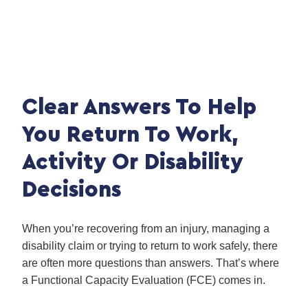
Clear Answers To Help
You Return To Work,
Activity Or Disability
Decisions
When you’re recovering from an injury, managing a
disability claim or trying to return to work safely, there
are often more questions than answers. That’s where
a Functional Capacity Evaluation (FCE) comes in.