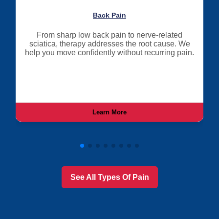
Back Pain
From sharp low back pain to nerve-related
sciatica, therapy addresses the root cause. We
help you move confidently without recurring pain.
Learn More
See All Types Of Pain