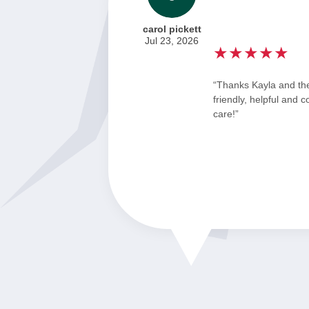
carol pickett
Jul 23, 2026
★★★★★
“Thanks Kayla and th
friendly, helpful and 
care!”