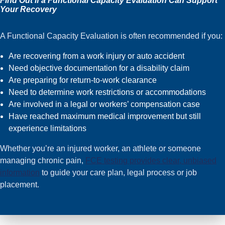
Find Out if a Functional Capacity Evaluation Can Support
Your Recovery
A Functional Capacity Evaluation is often recommended if you:
Are recovering from a work injury or auto accident
Need objective documentation for a disability claim
Are preparing for return-to-work clearance
Need to determine work restrictions or accommodations
Are involved in a legal or workers’ compensation case
Have reached maximum medical improvement but still
experience limitations
Whether you’re an injured worker, an athlete or someone
managing chronic pain,
FCE testing provides clear, unbiased
information
to guide your care plan, legal process or job
placement.