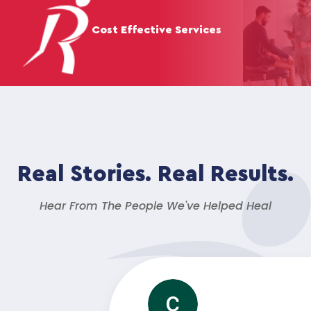
Cost Effective Services
Real Stories. Real Results.
Hear From The People We've Helped Heal