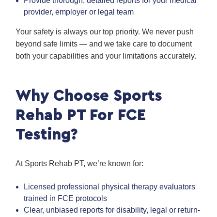
Provide thorough, detailed reports for your medical
provider, employer or legal team
Your safety is always our top priority. We never push
beyond safe limits — and we take care to document
both your capabilities and your limitations accurately.
Why Choose Sports
Rehab PT For FCE
Testing?
At Sports Rehab PT, we’re known for:
Licensed professional physical therapy evaluators
trained in FCE protocols
Clear, unbiased reports for disability, legal or return-