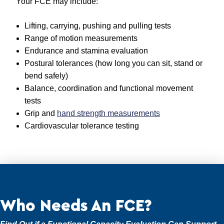
Your FCE may include:
Lifting, carrying, pushing and pulling tests
Range of motion measurements
Endurance and stamina evaluation
Postural tolerances (how long you can sit, stand or
bend safely)
Balance, coordination and functional movement
tests
Grip and
hand strength measurements
Cardiovascular tolerance testing
Who Needs An FCE?