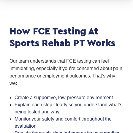
How FCE Testing At
Sports Rehab PT Works
Our team understands that FCE testing can feel
intimidating, especially if you’re concerned about pain,
performance or employment outcomes. That’s why
we:
Create a supportive, low-pressure environment
Explain each step clearly so you understand what’s
being tested and why
Monitor your safety and comfort throughout the
evaluation