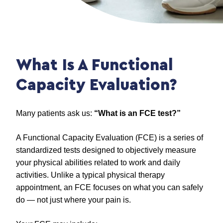
What Is A Functional
Capacity Evaluation?
Many patients ask us:
“What is an FCE test?”
A Functional Capacity Evaluation (FCE) is a series of
standardized tests designed to objectively measure
your physical abilities related to work and daily
activities. Unlike a typical physical therapy
appointment, an FCE focuses on what you can safely
do — not just where your pain is.