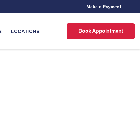
Make a Payment
Book Appointment
S
LOCATIONS
in