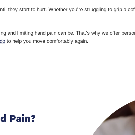
l they start to hurt. Whether you’re struggling to grip a co
ng and limiting hand pain can be. That’s why we offer pers
do
to help you move comfortably again.
d Pain?