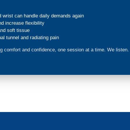
d wrist can handle daily demands again
 increase flexibility
nd soft tissue
al tunnel and radiating pain
ding comfort and confidence, one session at a time. We liste