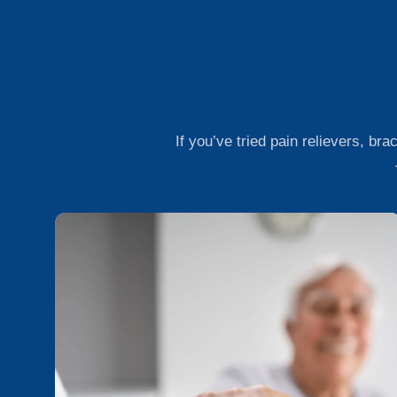
If you’ve tried pain relievers, bra