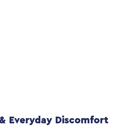
l & Everyday Discomfort