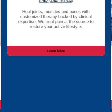
Orthopedic Therapy
Heal joints, muscles and bones with
customized therapy backed by clinical
expertise. We treat pain at the source to
restore your active lifestyle.
Learn More