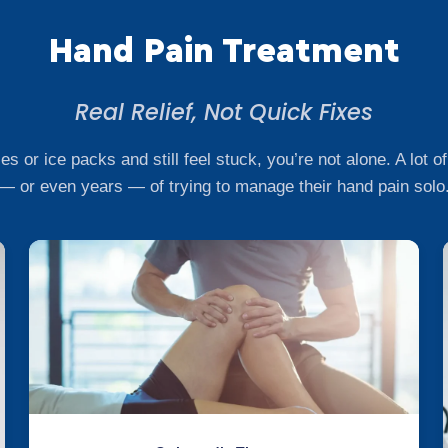
Hand Pain Treatment
Real Relief, Not Quick Fixes
ces or ice packs and still feel stuck, you’re not alone. A lot
— or even years — of trying to manage their hand pain solo