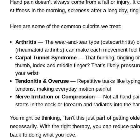
Hand pain doesn’t always come from a fall or injury. It
stiffness in the morning, soreness after a long day, tingl
Here are some of the common culprits we treat:
Arthritis
— The wear-and-tear type (osteoarthritis) o
(rheumatoid arthritis) can make each movement feel l
Carpal Tunnel Syndrome
— That burning, tingling o
thumb, index and middle finger? That’s likely pressu
your wrist
Tendonitis & Overuse
— Repetitive tasks like typing
tendons, making everyday motion painful
Nerve Irritation or Compression
— Not all hand pai
starts in the neck or forearm and radiates into the ha
You might be thinking, “Isn’t this just part of getting ol
necessarily. With the right therapy, you can reduce pain
back to doing what you love.