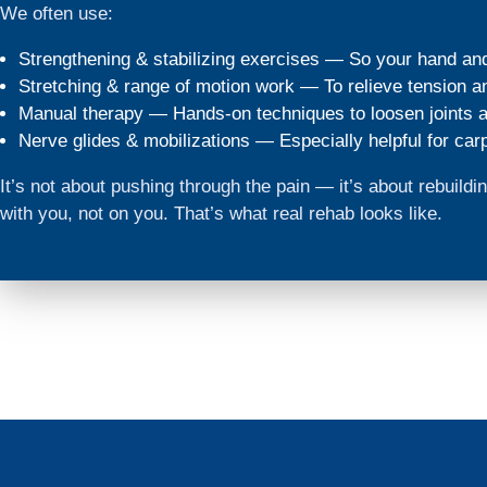
We often use:
Strengthening & stabilizing exercises — So your hand an
Stretching & range of motion work — To relieve tension and
Manual therapy — Hands-on techniques to loosen joints a
Nerve glides & mobilizations — Especially helpful for carp
It’s not about pushing through the pain — it’s about rebuil
with you, not on you. That’s what real rehab looks like.