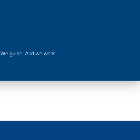
n. We guide. And we work