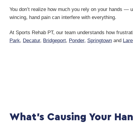
You don’t realize how much you rely on your hands — unti
wincing, hand pain can interfere with everything.
At Sports Rehab PT, our team understands how frustrati
Park
,
Decatur
,
Bridgeport
,
Ponder,
Springtown
and
Lare
What’s Causing Your Han