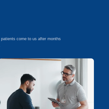
 of patients come to us after months
.
R
e