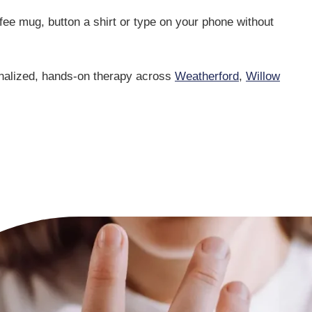
ffee mug, button a shirt or type on your phone without
onalized, hands-on therapy across
Weatherford
,
Willow