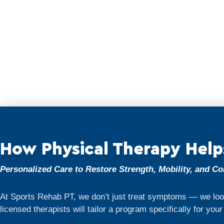
How Physical Therapy Help
Personalized Care to Restore Strength, Mobility, and C
At Sports Rehab PT, we don’t just treat symptoms — we look
licensed therapists will tailor a program specifically for you