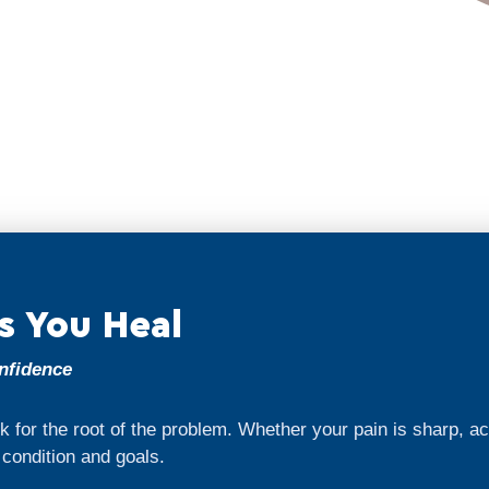
s You Heal
onfidence
 for the root of the problem. Whether your pain is sharp, a
r condition and goals.