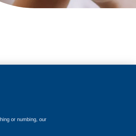
ching or numbing, our