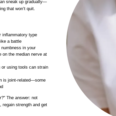
 can sneak up gradually—
ing that won’t quit.
r inflammatory type
ike a battle
r numbness in your
re on the median nerve at
 or using tools can strain
n is joint-related—some
nd
der?” The answer: not
, regain strength and get