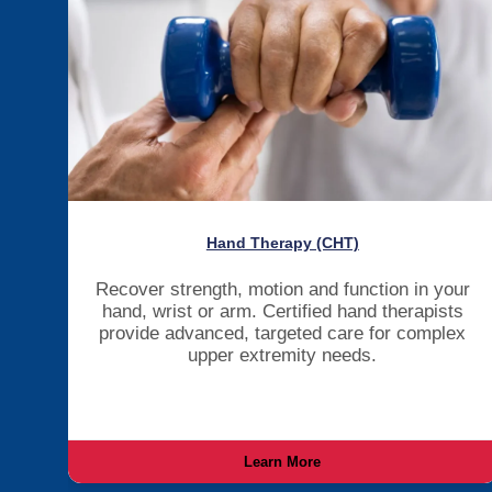
Hand Therapy (CHT)
Recover strength, motion and function in your
hand, wrist or arm. Certified hand therapists
provide advanced, targeted care for complex
upper extremity needs.
Learn More