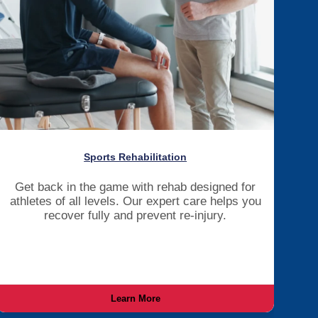
Sports Rehabilitation
Get back in the game with rehab designed for
athletes of all levels. Our expert care helps you
recover fully and prevent re-injury.
Learn More