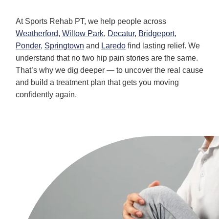
At Sports Rehab PT, we help people across
Weatherford
,
Willow Park
,
Decatur
,
Bridgeport
,
Ponder
,
Springtown
and
Laredo
find lasting relief. We
understand that no two hip pain stories are the same.
That’s why we dig deeper — to uncover the real cause
and build a treatment plan that gets you moving
confidently again.