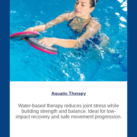
Aquatic Therapy
Water-based therapy reduces joint stress while
building strength and balance. Ideal for low-
impact recovery and safe movement progression.