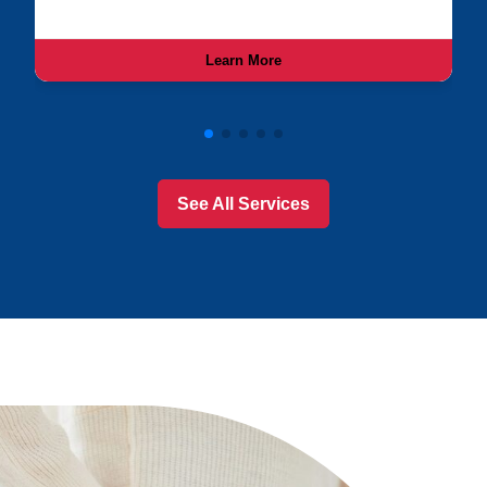
Learn More
See All Services