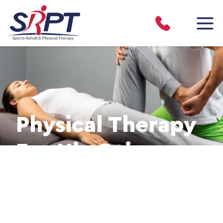
Physical Therapy
For Hip Pain
Hip Pain Relief & Recovery