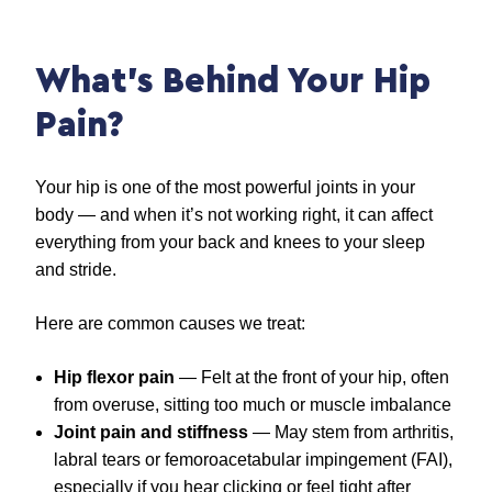
What’s Behind Your Hip
Pain?
Your hip is one of the most powerful joints in your
body — and when it’s not working right, it can affect
everything from your back and knees to your sleep
and stride.
Here are common causes we treat:
Hip flexor pain
— Felt at the front of your hip, often
from overuse, sitting too much or muscle imbalance
Joint pain and stiffness
— May stem from arthritis,
labral tears or femoroacetabular impingement (FAI),
especially if you hear clicking or feel tight after