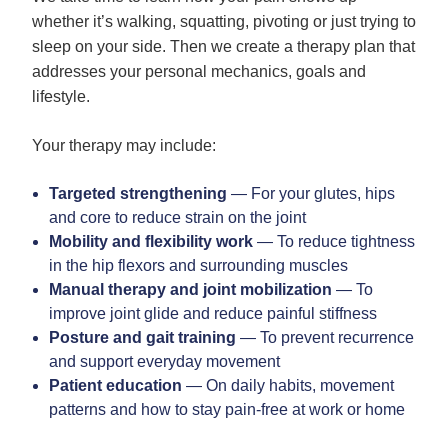
whether it’s walking, squatting, pivoting or just trying to
sleep on your side. Then we create a therapy plan that
addresses your personal mechanics, goals and
lifestyle.
Your therapy may include:
Targeted strengthening
— For your glutes, hips
and core to reduce strain on the joint
Mobility and flexibility work
— To reduce tightness
in the hip flexors and surrounding muscles
Manual therapy and joint mobilization
— To
improve joint glide and reduce painful stiffness
Posture and gait training
— To prevent recurrence
and support everyday movement
Patient education
— On daily habits, movement
patterns and how to stay pain-free at work or home