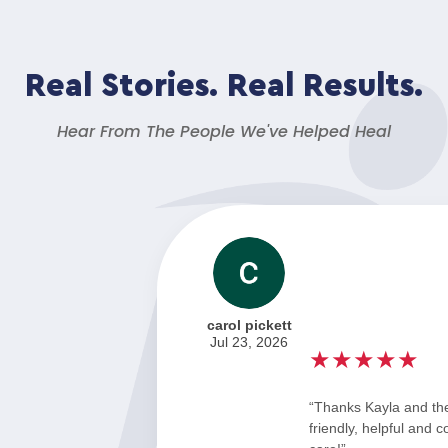
Real Stories. Real Results.
Hear From The People We've Helped Heal
carol pickett
Jul 23, 2026
★★★★★
“Thanks Kayla and th
friendly, helpful and 