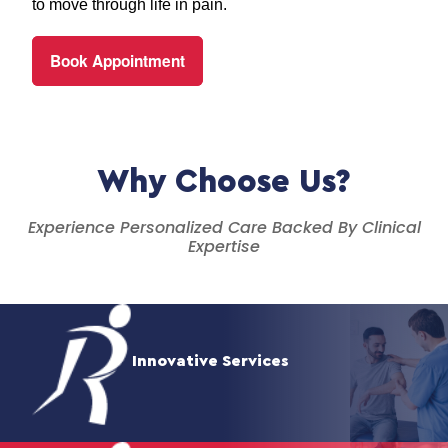
to move through life in pain.
Book Appointment
Why Choose Us?
Experience Personalized Care Backed By Clinical
Expertise
Innovative Services