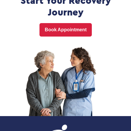
Start Your Recovery
Journey
Book Appointment