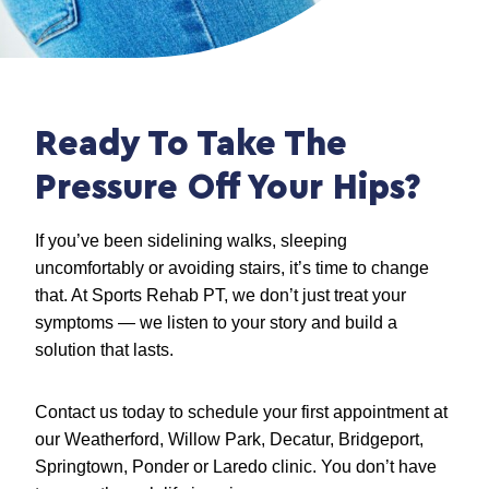
Ready To Take The
Pressure Off Your Hips?
If you’ve been sidelining walks, sleeping
uncomfortably or avoiding stairs, it’s time to change
that. At Sports Rehab PT, we don’t just treat your
symptoms — we listen to your story and build a
solution that lasts.
Contact us today to schedule your first appointment at
our Weatherford, Willow Park, Decatur, Bridgeport,
Springtown, Ponder or Laredo clinic. You don’t have