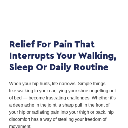
Relief For Pain That
Interrupts Your Walking,
Sleep Or Daily Routine
When your hip hurts, life narrows. Simple things —
like walking to your car, tying your shoe or getting out
of bed — become frustrating challenges. Whether it’s
a deep ache in the joint, a sharp pull in the front of
your hip or radiating pain into your thigh or back, hip
discomfort has a way of stealing your freedom of
movement.