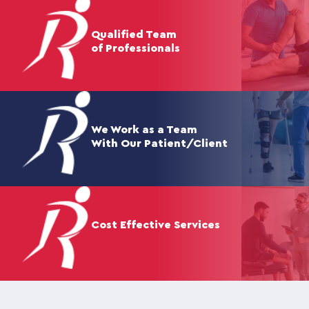
Qualified Team
of Professionals
We Work as a Team
With Our Patient/Client
Cost Effective Services