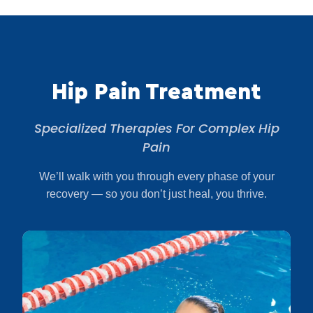
Hip Pain Treatment
Specialized Therapies For Complex Hip
Pain
We’ll walk with you through every phase of your
recovery — so you don’t just heal, you thrive.