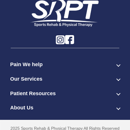
Pain We help
Our Services
Patient Resources
About Us
2025 Sports Rehab & Physical Therapy All Rights Reserved