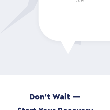
care!”
Don't Wait —