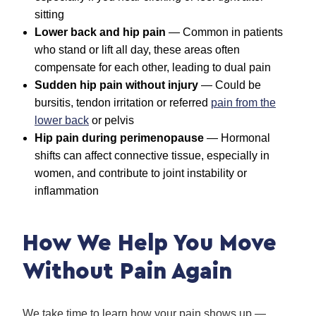
sitting
Lower back and hip pain
— Common in patients
who stand or lift all day, these areas often
compensate for each other, leading to dual pain
Sudden hip pain without injury
— Could be
bursitis, tendon irritation or referred
pain from the
lower back
or pelvis
Hip pain during perimenopause
— Hormonal
shifts can affect connective tissue, especially in
women, and contribute to joint instability or
inflammation
How We Help You Move
Without Pain Again
We take time to learn how your pain shows up —